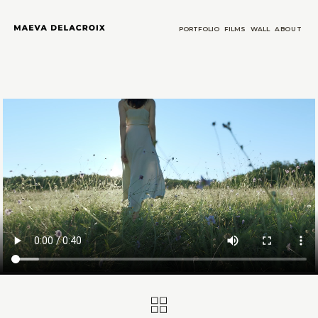
PORTFOLIO
FILMS
WALL
ABOUT