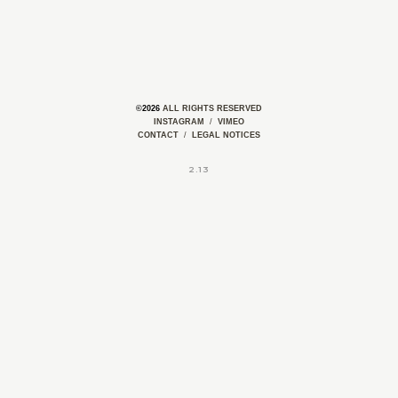
©2026
ALL RIGHTS RESERVED
INSTAGRAM
/
VIMEO
CONTACT
/
LEGAL NOTICES
2.13